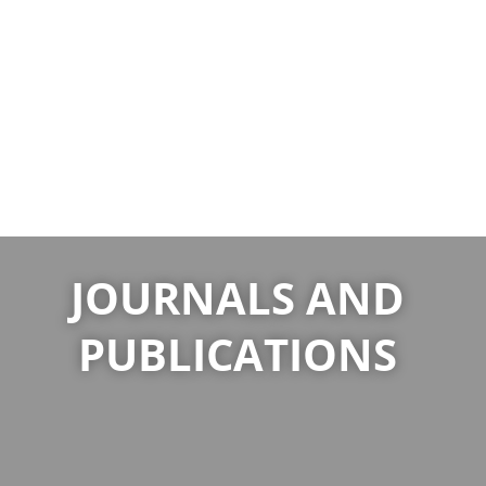
JOURNALS AND
PUBLICATIONS